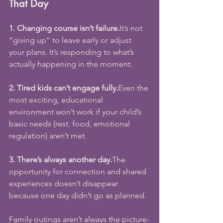
That Day
1. Changing course isn’t 
failure.
It
’s not 
“giving up” to leave early or adjust 
your plans. It’s responding to what’s 
actually happening in the moment.
2. Tired kids can’t engage fully.
Even the 
most exciting, educational 
environment won’t work if your child’s 
basic needs (rest, food, emotional 
regulation) aren’t met.
3. There’s always another day.
The 
opportunity for connection and shared 
experiences doesn’t disappear 
because one day didn’t go as planned.
Family outings aren’t always the picture-