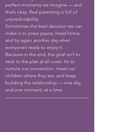
perfect moments we imagine — and 
that’s okay. Real parenting is full of 
unpredictability.
Sometimes the best decision we can 
make is to press pause, head home, 
and try again another day when 
everyone’s ready to enjoy it.
Because in the end, the goal isn’t to 
stick to the plan at all costs. It’s to 
nurture our connection, meet our 
children where they are, and keep 
building the relationship — one day, 
and one moment, at a time.