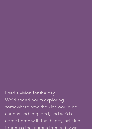
I had a vision for the day.
We’d spend hours exploring 
somewhere new, the kids would be 
curious and engaged, and we’d all 
come home with that happy, satisfied 
tiredness that comes from a day well 