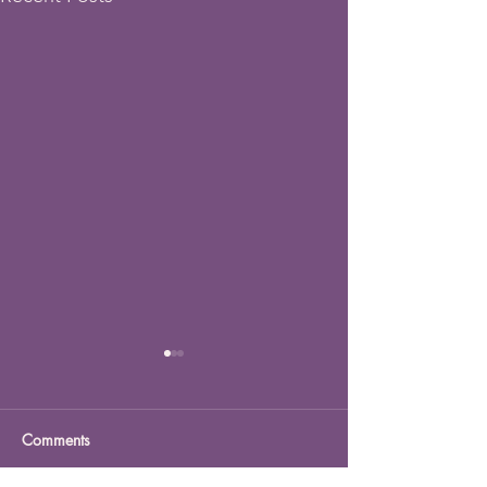
Comments