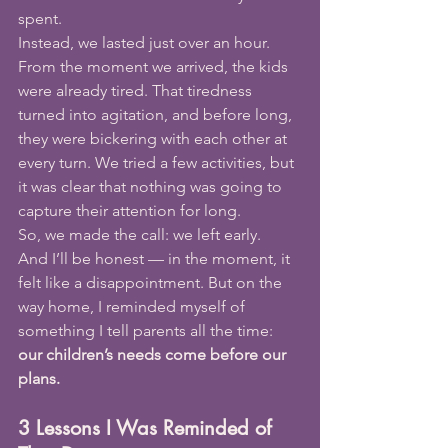
spent.
Instead, we lasted just over an hour.
From the moment we arrived, the kids 
were already tired. That tiredness 
turned into agitation, and before long, 
they were bickering with each other at 
every turn. We tried a few activities, but 
it was clear that nothing was going to 
capture their attention for long.
So, we made the call: we left early.
And I’ll be honest — in the moment, it 
felt like a disappointment. But on the 
way home, I reminded myself of 
something I tell parents all the time: 
our children’s needs come before our 
plans.
3 Lessons I Was Reminded of 