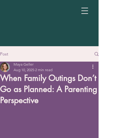
Post
Maya Geller
Aug 10, 2025
2 min read
When Family Outings Don’t
Go as Planned: A Parenting
Perspective