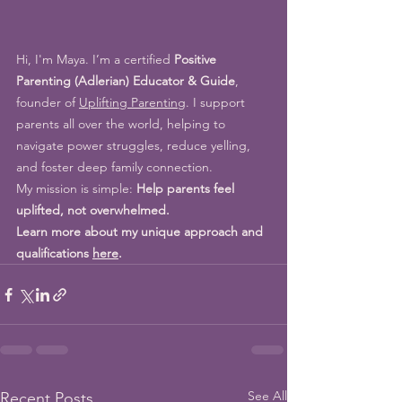
Hi, I'm Maya. I’m a certified 
Positive 
Parenting (Adlerian) Educator & Guide
, 
founder of 
Uplifting Parenting
. I support 
parents all over the world, 
helping to 
navigate power struggles, reduce yelling, 
and foster deep family connection.
My mission is simple: 
Help parents feel 
uplifted, not overwhelmed.
Learn more about my unique approach and 
qualifications 
here
.
See All
Recent Posts