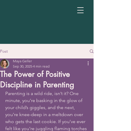
Post
Maya Geller
Sep 30, 2025
4 min read
The Power of Positive
Discipline in Parenting
Parenting is a wild ride, isn’t it? One 
minute, you’re basking in the glow of 
your child’s giggles, and the next, 
you’re knee-deep in a meltdown over 
who gets the last cookie. If you’ve ever 
felt like you’re juggling flaming torches 