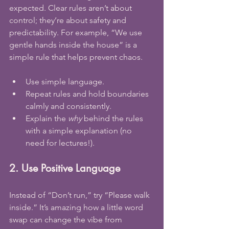
expected. Clear rules aren’t about 
control; they’re about safety and 
predictability. For example, “We use 
gentle hands inside the house” is a 
simple rule that helps prevent chaos.
Use simple language.
Repeat rules and hold boundaries 
calmly and consistently.
Explain the 
why
 behind the rules 
with a simple explanation (no 
need for lectures!).
2. Use Positive Language
Instead of “Don’t run,” try “Please walk 
inside.” It’s amazing how a little word 
swap can change the vibe from 