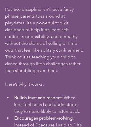
Positive discipline isn’t just a fancy 
phrase parents toss around at 
playdates. It’s a powerful toolkit 
designed to help kids learn self-
control, responsibility, and empathy 
without the drama of yelling or time-
outs that feel like solitary confinement. 
Think of it as teaching your child to 
dance through life’s challenges rather 
than stumbling over them.
Here’s why it works:
Builds trust and respect
: When 
kids feel heard and understood, 
they’re more likely to listen back.
Encourages problem-solving
: 
Instead of “because I said so,” it’s 