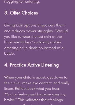
nagging to nurturing.
3. Offer Choices
Giving kids options empowers them 
and reduces power struggles. “Would 
you like to wear the red shirt or the 
blue one today?” suddenly makes 
dressing a fun decision instead of a 
battle.
4. Practice Active Listening
When your child is upset, get down to 
their level, make eye contact, and really 
listen. Reflect back what you hear: 
“You’re feeling sad because your toy 
broke.” This validates their feelings 