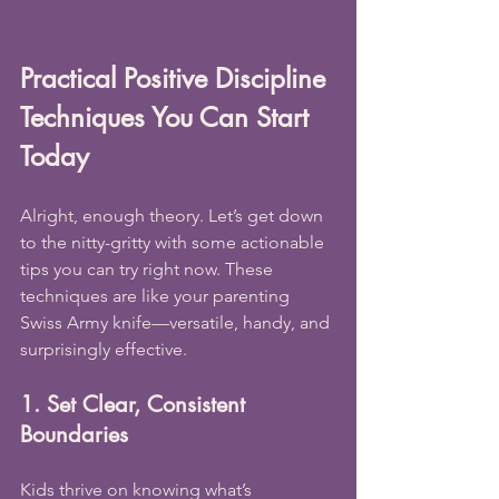
Practical Positive Discipline 
Techniques You Can Start 
Today
Alright, enough theory. Let’s get down 
to the nitty-gritty with some actionable 
tips you can try right now. These 
techniques are like your parenting 
Swiss Army knife—versatile, handy, and 
surprisingly effective.
1. Set Clear, Consistent 
Boundaries
Kids thrive on knowing what’s 