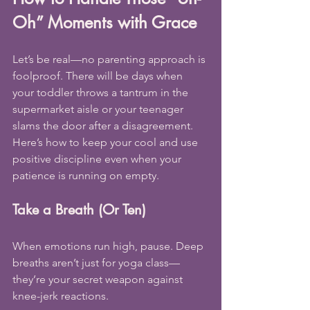
Oh” Moments with Grace
Let’s be real—no parenting approach is 
foolproof. There will be days when 
your toddler throws a tantrum in the 
supermarket aisle or your teenager 
slams the door after a disagreement. 
Here’s how to keep your cool and use 
positive discipline even when your 
patience is running on empty.
Take a Breath (Or Ten)
When emotions run high, pause. Deep 
breaths aren’t just for yoga class—
they’re your secret weapon against 
knee-jerk reactions.