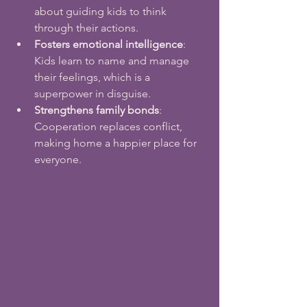
about guiding kids to think 
through their actions.
Fosters emotional intelligence
: 
Kids learn to name and manage 
their feelings, which is a 
superpower in disguise.
Strengthens family bonds
: 
Cooperation replaces conflict, 
making home a happier place for 
everyone.