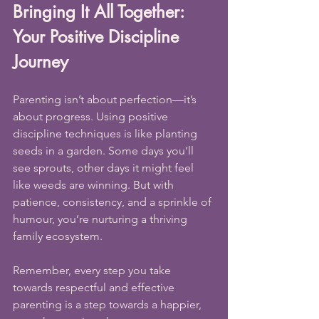
Bringing It All Together: 
Your Positive Discipline 
Journey
Parenting isn’t about perfection—it’s 
about progress. Using positive 
discipline techniques is like planting 
seeds in a garden. Some days you’ll 
see sprouts, other days it might feel 
like weeds are winning. But with 
patience, consistency, and a sprinkle of 
humour, you’re nurturing a thriving 
family ecosystem.
Remember, every step you take 
towards respectful and effective 
parenting is a step towards a happier, 