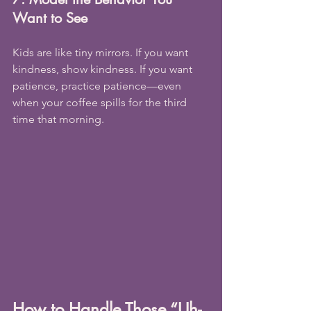
Want to See
Kids are like tiny mirrors. If you want 
kindness, show kindness. If you want 
patience, practice patience—even 
when your coffee spills for the third 
time that morning.
How to Handle Those “Uh-