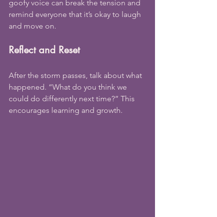
goofy voice can break the tension and 
remind everyone that it’s okay to laugh 
and move on.
Reflect and Reset
After the storm passes, talk about what 
happened. “What do you think we 
could do differently next time?” This 
encourages learning and growth.