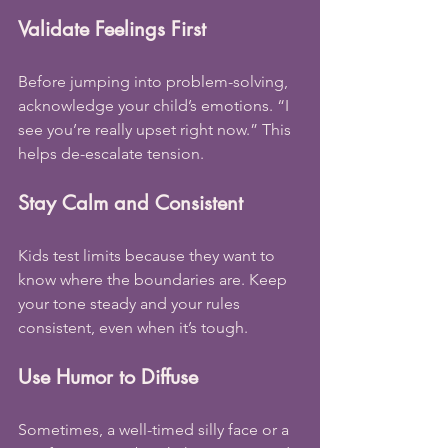
Validate Feelings First
Before jumping into problem-solving, 
acknowledge your child’s emotions. “I 
see you’re really upset right now.” This 
helps de-escalate tension.
Stay Calm and Consistent
Kids test limits because they want to 
know where the boundaries are. Keep 
your tone steady and your rules 
consistent, even when it’s tough.
Use Humor to Diffuse
Sometimes, a well-timed silly face or a 