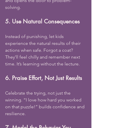
and opens the door to problem-
solving.
5. Use Natural Consequences
Instead of punishing, let kids 
experience the natural results of their 
actions when safe. Forgot a coat? 
They’ll feel chilly and remember next 
time. It’s learning without the lecture.
6. Praise Effort, Not Just Results
Celebrate the trying, not just the 
winning. “I love how hard you worked 
on that puzzle!” builds confidence and 
resilience.
7. Model the Behavior You 