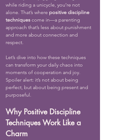
while riding a unicycle, you’re not 
alone. That’s where 
positive discipline 
techniques
 come in—a parenting 
approach that’s less about punishment 
and more about connection and 
respect.
Let’s dive into how these techniques 
can transform your daily chaos into 
moments of cooperation and joy. 
Spoiler alert: it’s not about being 
perfect, but about being present and 
purposeful.
Why Positive Discipline 
Techniques Work Like a 
Charm