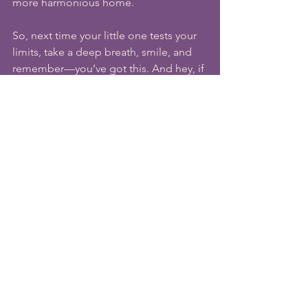
more harmonious home.
So, next time your little one tests your 
limits, take a deep breath, smile, and 
remember—you’ve got this. And hey, if 
all else fails, there’s always chocolate.
Hi, I'm Maya. I’m a certified 
Positive 
Parenting (Adlerian) Educator & Guide
, 
founder of 
Uplifting Parenting
. I support 
parents all over the world, 
helping to 